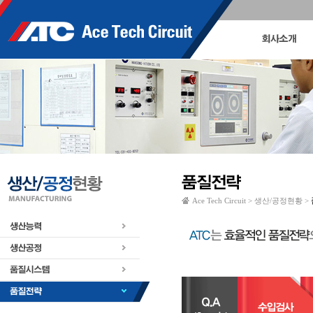
Ace Tech Circuit > 생산/공정현황 >