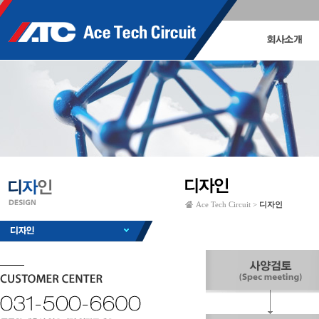
Ace Tech Circuit >
디자인